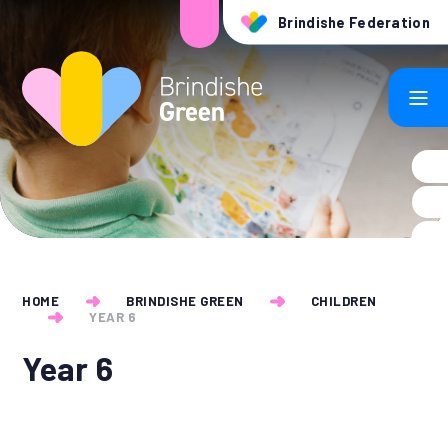
Skip to content ↓
Brindishe Federation
HOME
BRINDISHE GREEN
CHILDREN
YEAR 6
Year 6