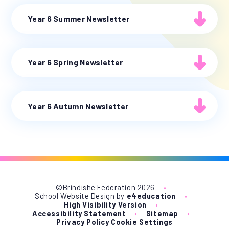
Year 6 Summer Newsletter
Year 6 Spring Newsletter
Year 6 Autumn Newsletter
©Brindishe Federation 2026
•
School Website Design by
e4education
•
High Visibility Version
•
Accessibility Statement
•
Sitemap
•
Privacy Policy
Cookie Settings