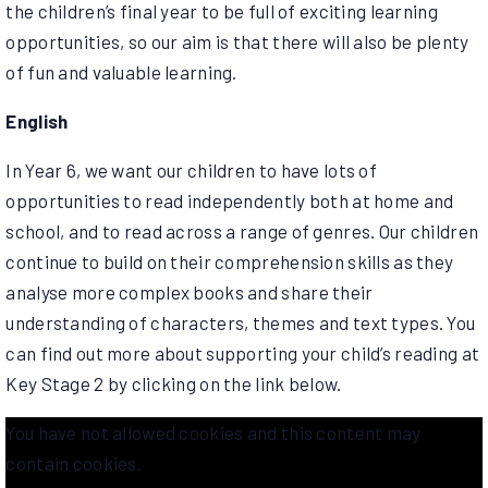
the children’s final year to be full of exciting learning
opportunities, so our aim is that there will also be plenty
of fun and valuable learning.
English
In Year 6, we want our children to have lots of
opportunities to read independently both at home and
school, and to read across a range of genres. Our children
continue to build on their comprehension skills as they
analyse more complex books and share their
understanding of characters, themes and text types. You
can find out more about supporting your child’s reading at
Key Stage 2 by clicking on the link below.
You have not allowed cookies and this content may
contain cookies.