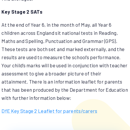
Key Stage 2 SATs
At the end of Year 6, in the month of May, all Year 6
children across England sit national tests in Reading,
Maths and Spelling, Punctuation and Grammar (GPS).
These tests are both set and marked externally, and the
results are used to measure the school’s performance.
Your child’s marks will be used in conjunction with teacher
assessment to give a broader picture of their
attainment. There is an information leaflet for parents
that has been produced by the Department for Education
with further information below:
DfE Key Stage 2
Leaflet for parents/carers