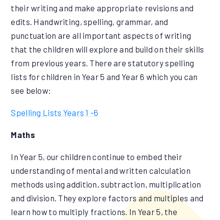
their writing and make appropriate revisions and
edits. Handwriting, spelling, grammar, and
punctuation are all important aspects of writing
that the children will explore and build on their skills
from previous years. There are statutory spelling
lists for children in Year 5 and Year 6 which you can
see below:
Spelling Lists Years 1 -6
Maths
In Year 5, our children continue to embed their
understanding of mental and written calculation
methods using addition, subtraction, multiplication
and division. They explore factors and multiples and
learn how to multiply fractions. In Year 5, the