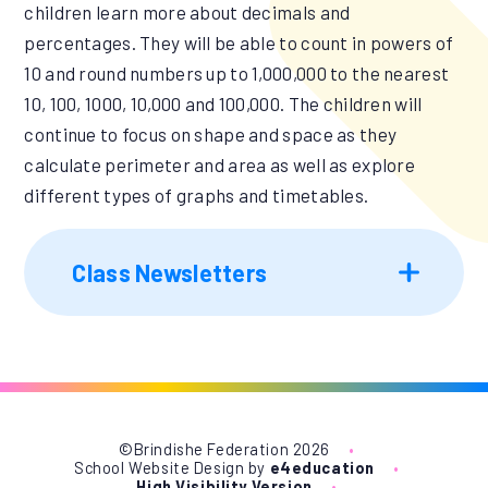
children learn more about decimals and
percentages. They will be able to count in powers of
10 and round numbers up to 1,000,000 to the nearest
10, 100, 1000, 10,000 and 100,000. The children will
continue to focus on shape and space as they
calculate perimeter and area as well as explore
different types of graphs and timetables.
Class Newsletters
©Brindishe Federation 2026
•
School Website Design by
e4education
•
High Visibility Version
•