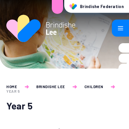
Skip to content ↓
Brindishe Federation
HOME
BRINDISHE LEE
CHILDREN
YEAR 5
Year 5