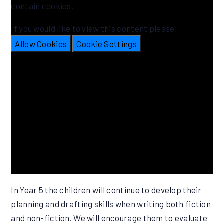
contain cookies.
If you would like to view this content please
Allow Cookies
Cookie Settings
In Year 5 the children will continue to develop their
planning and drafting skills when writing both fiction
and non-fiction. We will encourage them to evaluate