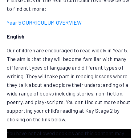
Please click on the Year 5 curriculum overview below
to find out more:
Year 5 CURRICULUM OVERVIEW
English
Our children are encouraged to read widely in Year 5.
The aim is that they will become familiar with many
different types of language and different types of
writing. They will take part in reading lessons where
they talk about and explore their understanding of a
wide range of books including stories, non-fiction,
poetry, and play-scripts. You can find out more about
supporting your child’s reading at Key Stage 2 by
clicking on the link below.
You have not allowed cookies and this content may