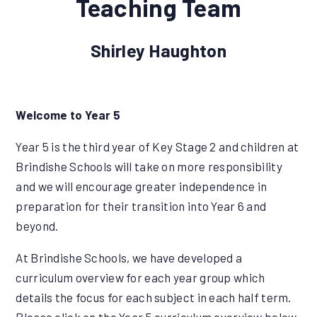
Teaching Team
Shirley Haughton
Welcome to Year 5
Year 5 is the third year of Key Stage 2 and children at
Brindishe Schools will take on more responsibility
and we will encourage greater independence in
preparation for their transition into Year 6 and
beyond.
At Brindishe Schools, we have developed a
curriculum overview for each year group which
details the focus for each subject in each half term.