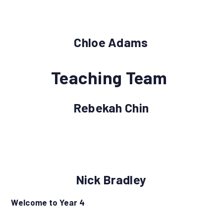
Chloe Adams
Teaching Team
Rebekah Chin
Nick Bradley
Welcome to Year 4