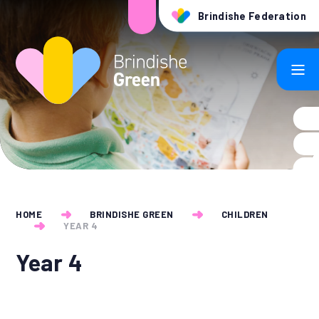
Skip to content ↓
Brindishe Federation
HOME
BRINDISHE GREEN
CHILDREN
YEAR 4
Year 4