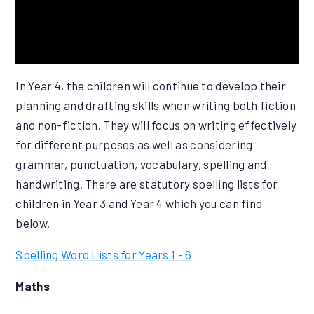
In Year 4, the children will continue to develop their
planning and drafting skills when writing both fiction
and non-fiction. They will focus on writing effectively
for different purposes as well as considering
grammar, punctuation, vocabulary, spelling and
handwriting. There are statutory spelling lists for
children in Year 3 and Year 4 which you can find
below.
Spelling Word Lists for Years 1 - 6
Maths