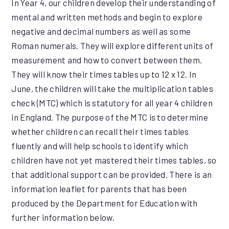
In Year 4, our children develop their understanding of
mental and written methods and begin to explore
negative and decimal numbers as well as some
Roman numerals. They will explore different units of
measurement and how to convert between them.
They will know their times tables up to 12 x 12. In
June, the children will take the multiplication tables
check (MTC) which is statutory for all year 4 children
in England. The purpose of the MTC is to determine
whether children can recall their times tables
fluently and will help schools to identify which
children have not yet mastered their times tables, so
that additional support can be provided. There is an
information leaflet for parents that has been
produced by the Department for Education with
further information below.