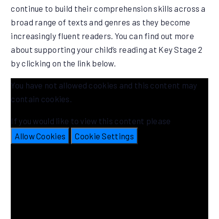
continue to build their comprehension skills across a
broad range of texts and genres as they become
increasingly fluent readers. You can find out more
about supporting your child’s reading at Key Stage 2
by clicking on the link below.
You have not allowed cookies and this content may
contain cookies.
If you would like to view this content please
Allow Cookies
Cookie Settings