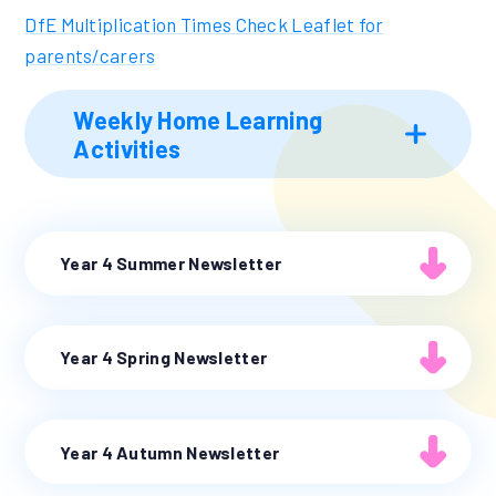
DfE Multiplication Times Check Leaflet for
parents/carers
Weekly Home Learning
Activities
Year 4 Summer Newsletter
Year 4 Spring Newsletter
Year 4 Autumn Newsletter