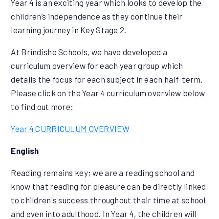
Year 4 is an exciting year which looks to develop the
children’s independence as they continue their
learning journey in Key Stage 2.
At Brindishe Schools, we have developed a
curriculum overview for each year group which
details the focus for each subject in each half-term.
Please click on the Year 4 curriculum overview below
to find out more:
Year 4 CURRICULUM OVERVIEW
English
Reading remains key; we are a reading school and
know that reading for pleasure can be directly linked
to children's success throughout their time at school
and even into adulthood. In Year 4, the children will