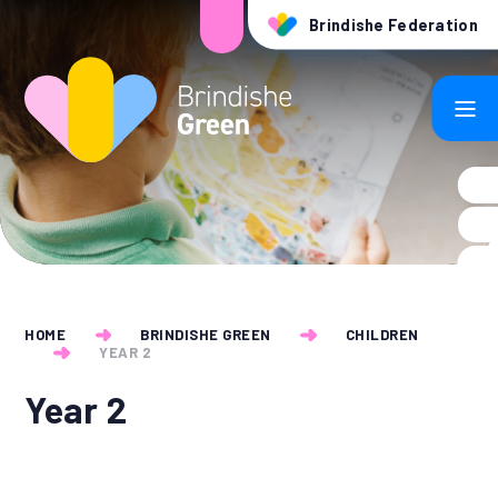
Skip to content ↓
Brindishe Federation
HOME
BRINDISHE GREEN
CHILDREN
YEAR 2
Year 2