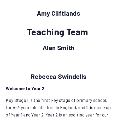
Amy Cliftlands
Teaching Team
Alan Smith
Rebecca Swindells
Welcome to Year 2
Key Stage 1 is the first key stage of primary school,
for 5-7-year-old children in England, and it is made up
of Year 1 and Year 2. Year 2 is an exciting year for our