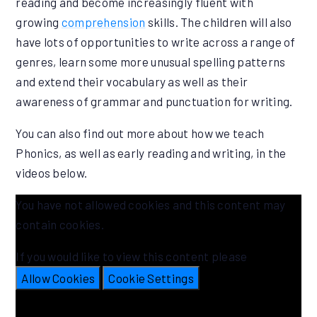
reading and become increasingly fluent with
growing
comprehension
skills. The children will also
have lots of opportunities to write across a range of
genres, learn some more unusual spelling patterns
and extend their vocabulary as well as their
awareness of grammar and punctuation for writing.
You can also find out more about how we teach
Phonics, as well as early reading and writing, in the
videos below.
You have not allowed cookies and this content may
contain cookies.
If you would like to view this content please
Allow Cookies
Cookie Settings