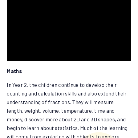
Maths
In Year 2, the children continue to develop their
counting and calculation skills and also extend their
understanding of fractions. They will measure
length, weight, volume, temperature, time and
money, discover more about 2D and 3D shapes, and
begin to learn about statistics. Much of the learning
will come from exploring with objects to explore