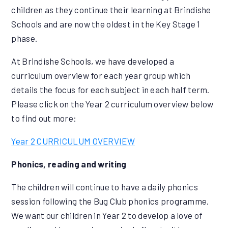
children as they continue their learning at Brindishe
Schools and are now the oldest in the Key Stage 1
phase.
At Brindishe Schools, we have developed a
curriculum overview for each year group which
details the focus for each subject in each half term.
Please click on the Year 2 curriculum overview below
to find out more:
Year 2 CURRICULUM OVERVIEW
Phonics, reading and writing
The children will continue to have a daily phonics
session following the Bug Club phonics programme.
We want our children in Year 2 to develop a love of