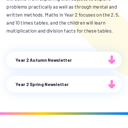
problems practically as well as through mental and
written methods. Maths in Year 2 focuses on the 2, 5,
and 10 times tables, and the children will learn
multiplication and division facts for these tables.
Year 2 Autumn Newsletter
Year 2 Spring Newsletter