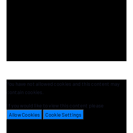
You have not allowed cookies and this content may
contain cookies.
If you would like to view this content please
Allow Cookies
Cookie Settings