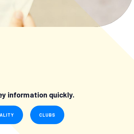
y information quickly.
ALITY
CLUBS