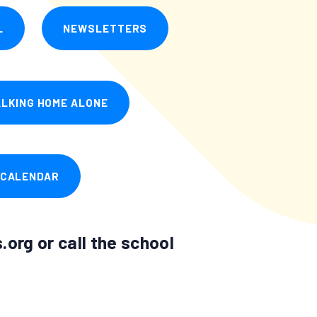
L
NEWSLETTERS
LKING HOME ALONE
 CALENDAR
org or call the school