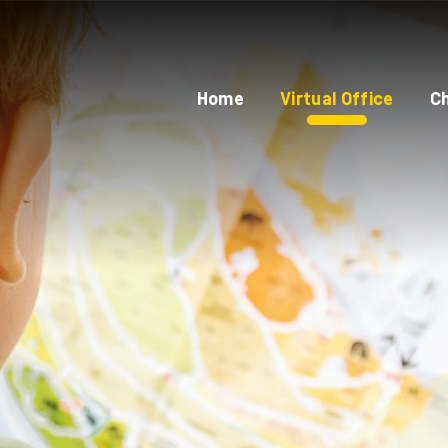
Home
Virtual Office
Ch