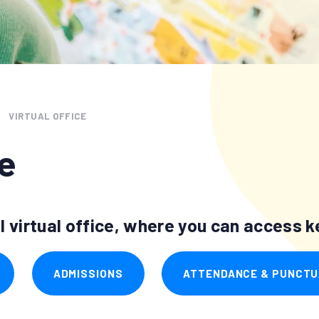
VIRTUAL OFFICE
ce
 virtual office, where you can access ke
ADMISSIONS
ATTENDANCE & PUNCTU