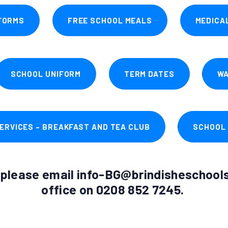
FORMS
FREE SCHOOL MEALS
MEDICA
SCHOOL UNIFORM
TERM DATES
WA
ERVICES – BREAKFAST AND TEA CLUB
SCHOOL
s please email info-BG@brindisheschools.
office on 0208 852 7245.