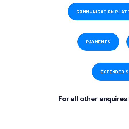
COMMUNICATION PLAT
PAYMENTS
EXTENDED S
For all other enquire