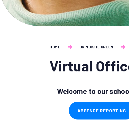
HOME
BRINDISHE GREEN
Virtual Offi
Welcome to our school
ABSENCE REPORTING