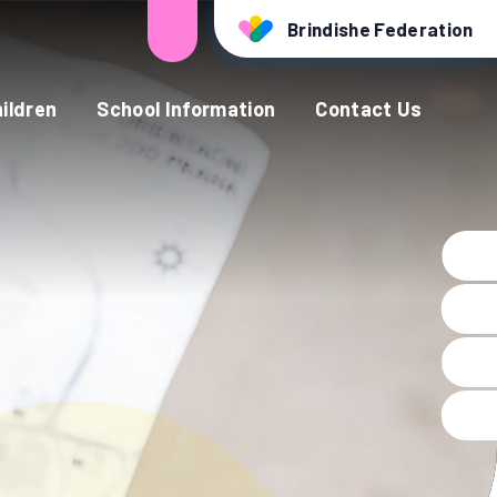
Brindishe Federation
ildren
School Information
Contact Us