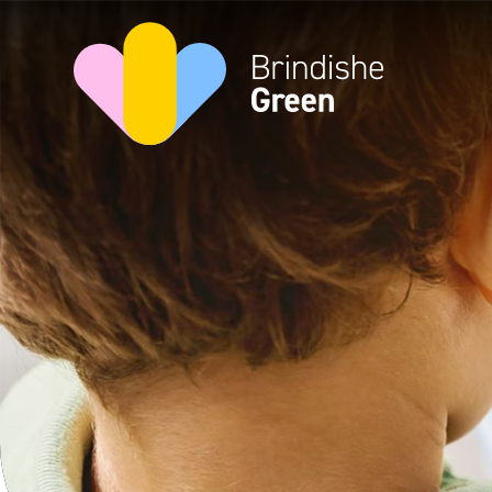
Skip to content ↓