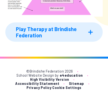
Play Therapy at Brindishe
Federation
©Brindishe Federation 2026
•
School Website Design by
e4education
•
High Visibility Version
•
Accessibility Statement
•
Sitemap
•
Privacy Policy
Cookie Settings