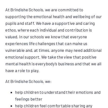
At Brindishe Schools, we are committed to
supporting the emotional health and wellbeing of our
pupils and staff. We have a supportive and caring
ethos, where each individual and contribution is
valued. In our schools we know that everyone
experiences life challenges that can make us
vulnerable and, at times, anyone may need additional
emotional support. We take the view that positive
mental health is everybody’s business and that we all
have a role to play.
At Brindishe Schools, we:
help children to understand their emotions and
feelings better
help children feel comfortable sharing any