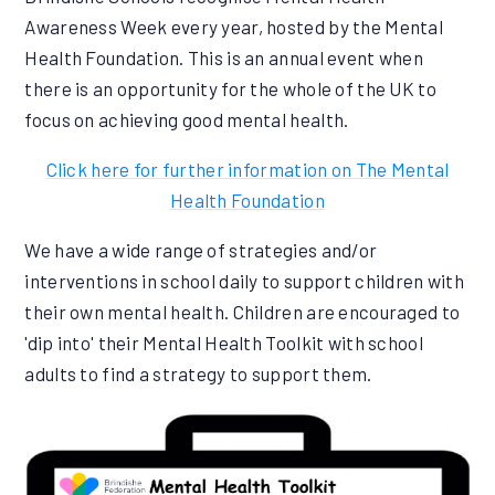
Awareness Week every year, hosted by the Mental
Health Foundation. This is an annual event when
there is an opportunity for the whole of the UK to
focus on achieving good mental health.
Click here for further information on The Mental
Health Foundation
We have a wide range of strategies and/or
interventions in school daily to support children with
their own mental health. Children are encouraged to
'dip into' their Mental Health Toolkit with school
adults to find a strategy to support them.