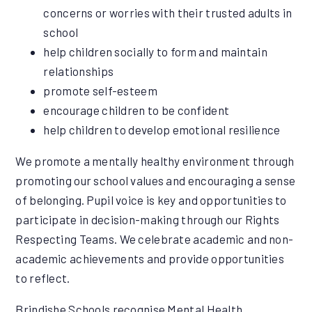
concerns or worries with their trusted adults in
school
help children socially to form and maintain
relationships
promote self-esteem
encourage children to be confident
help children to develop emotional resilience
We promote a mentally healthy environment through
promoting our school values and encouraging a sense
of belonging. Pupil voice is key and opportunities to
participate in decision-making through our Rights
Respecting Teams. We celebrate academic and non-
academic achievements and provide opportunities
to reflect.
Brindishe Schools recognise Mental Health