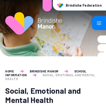
Skip to content ↓
Brindishe Federation
HOME
BRINDISHE MANOR
SCHOOL
INFORMATION
SOCIAL, EMOTIONAL AND MENTAL
HEALTH
Social, Emotional and
Mental Health