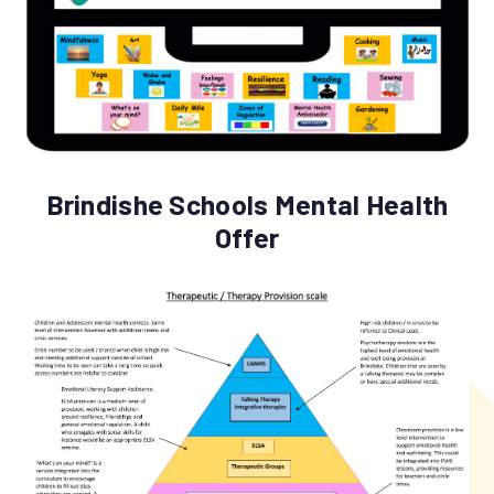
Brindishe Schools Mental Health
Offer