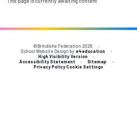
This page is currently awaiting content
©Brindishe Federation 2026
•
School Website Design by
e4education
•
High Visibility Version
•
Accessibility Statement
•
Sitemap
•
Privacy Policy
Cookie Settings