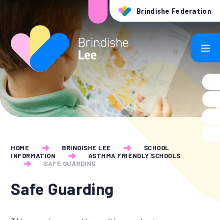
Skip to content ↓
Brindishe Federation
HOME
BRINDISHE LEE
SCHOOL
INFORMATION
ASTHMA FRIENDLY SCHOOLS
SAFE GUARDING
Safe Guarding