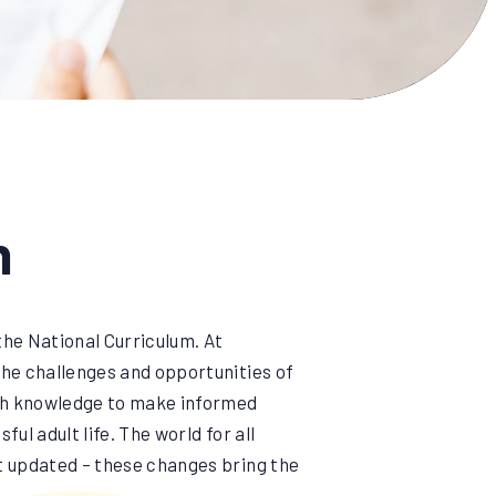
n
the National Curriculum. At
the challenges and opportunities of
ith knowledge to make informed
ul adult life. The world for all
st updated – these changes bring the