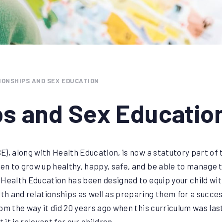
IONSHIPS AND SEX EDUCATION
ps and Sex Educatio
), along with Health Education, is now a statutory part of 
ren to grow up healthy, happy, safe, and be able to manage 
 Health Education has been designed to equip your child w
th and relationships as well as preparing them for a successf
om the way it did 20 years ago when this curriculum was la
 it is relevant for our children.