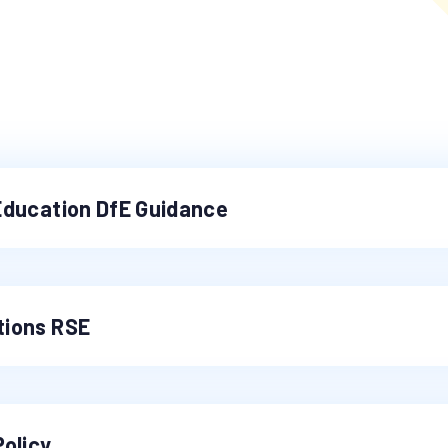
Education DfE Guidance
tions RSE
Policy