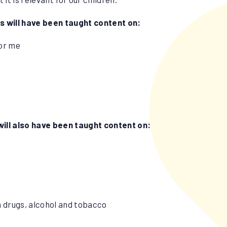
ls will have been taught content on:
for me
will also have been taught content on:
h drugs, alcohol and tobacco