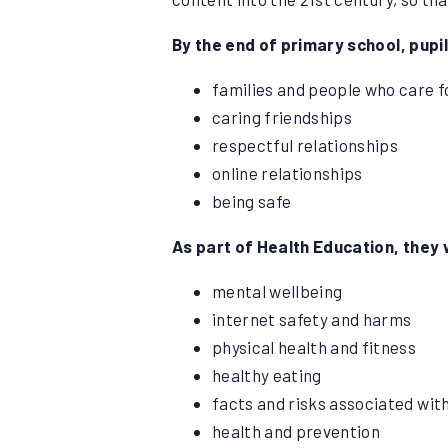
By the end of primary school, pupi
families and people who care 
caring friendships
respectful relationships
online relationships
being safe
As part of Health Education, they 
mental wellbeing
internet safety and harms
physical health and fitness
healthy eating
facts and risks associated wit
health and prevention