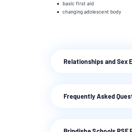
basic first aid
changing adolescent body
Relationships and Sex 
Frequently Asked Ques
Brindishe Schools RSE 