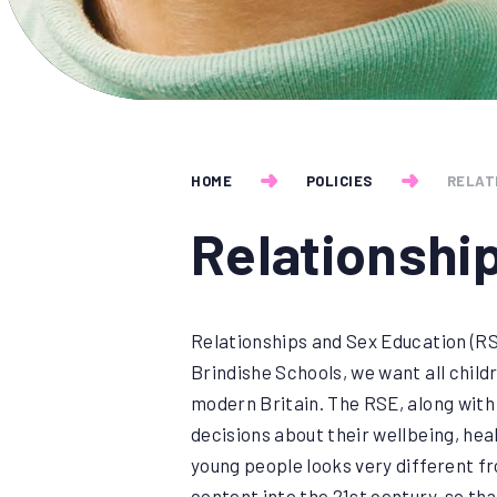
HOME
POLICIES
RELAT
Relationshi
Relationships and Sex Education (RSE
Brindishe Schools, we want all child
modern Britain. The RSE, along with
decisions about their wellbeing, heal
young people looks very different fr
content into the 21st century, so that