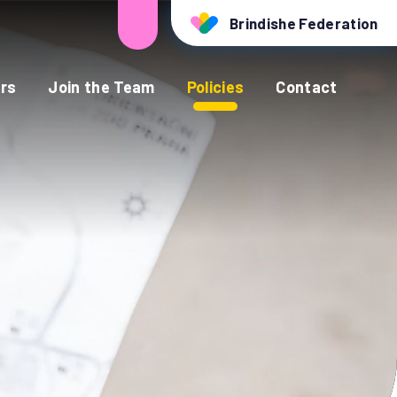
Brindishe Federation
rs
Join the Team
Policies
Contact