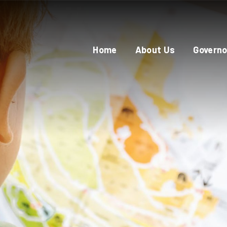
Home
About Us
Governo