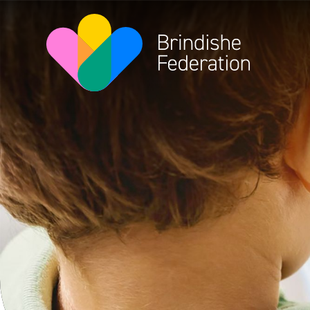
Skip to content ↓