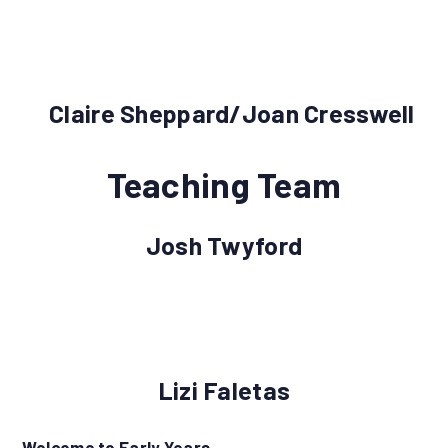
Claire Sheppard/Joan Cresswell
Teaching Team
Josh Twyford
Lizi Faletas
Welcome to Early Years