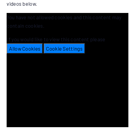
videos below.
You have not allowed cookies and this content may
contain cookies.
If you would like to view this content please
Allow Cookies
Cookie Settings