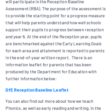
will participate in the Reception Baseline
Assessment (RBA). The purpose of the assessment is
to provide the starting point for a progress measure
that will help parents understand how well schools
support their pupils to progress between reception
and year 6. At the end of the Reception year, pupils
are benchmarked against the Early Learning Goals
for each area and attainment is reported to parents
in the end-of-year written report. There is an
information leaflet for parents that has been
produced by the Department for Education with
further information below:
DfE Reception Baseline Leaflet
You can also find out more about how we teach
Phonics, as well as early reading and writing, in the