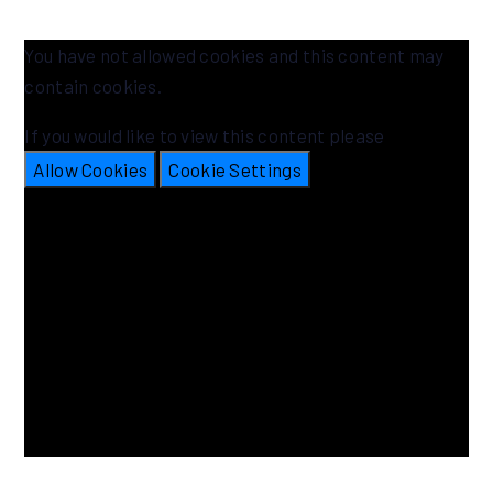
You have not allowed cookies and this content may
contain cookies.
If you would like to view this content please
Allow Cookies
Cookie Settings