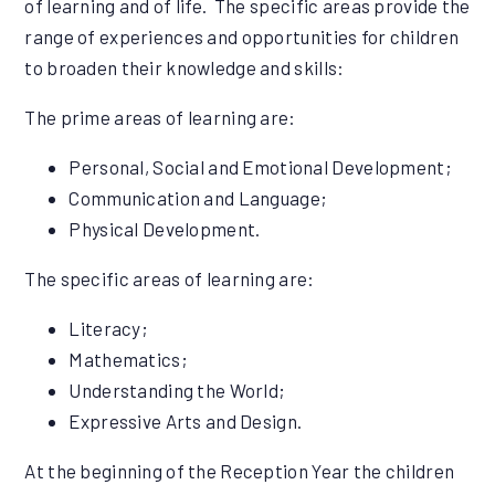
of learning and of life. The specific areas provide the
range of experiences and opportunities for children
to broaden their knowledge and skills:
The prime areas of learning are:
Personal, Social and Emotional Development;
Communication and Language;
Physical Development.
The specific areas of learning are:
Literacy;
Mathematics;
Understanding the World;
Expressive Arts and Design.
At the beginning of the Reception Year the children