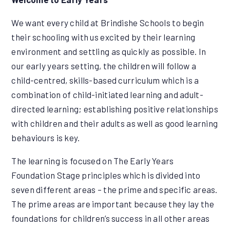
We want every child at Brindishe Schools to begin
their schooling with us excited by their learning
environment and settling as quickly as possible. In
our early years setting, the children will follow a
child-centred, skills-based curriculum which is a
combination of child-initiated learning and adult-
directed learning; establishing positive relationships
with children and their adults as well as good learning
behaviours is key.
The learning is focused on The Early Years
Foundation Stage principles which is divided into
seven different areas – the prime and specific areas.
The prime areas are important because they lay the
foundations for children’s success in all other areas