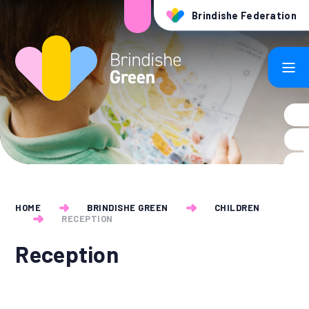
Skip to content ↓
Brindishe Federation
HOME
BRINDISHE GREEN
CHILDREN
RECEPTION
Reception