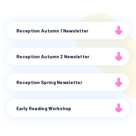
Reception Autumn 1 Newsletter
Reception Autumn 2 Newsletter
Reception Spring Newsletter
Early Reading Workshop