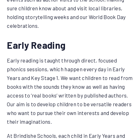
sure children know about and visit local libraries,
holding storytelling weeks and our World Book Day
celebrations.
Early Reading
Early reading is taught through direct, focused
phonics sessions, which happen every day in Early
Years and Key Stage 1. We want children to read from
books with the sounds they know as well as having
access to ‘real books’ written by published authors.
Our aim is to develop children to be versatile readers
who want to pursue their own interests and develop
their imaginations.
At Brindishe Schools, each child in Early Years and