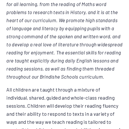
for all learning, from the reading of Maths word
problems to research texts in History, and it is at the
heart of our curriculum. We promote high standards
of language and literacy by equipping pupils with a
strong command of the spoken and written word, and
to develop a real love of literature through widespread
reading for enjoyment. The essential skills for reading
are taught explicitly during daily English lessons and
reading sessions, as well as finding them threaded
throughout our Brindishe Schools curriculum.
All children are taught through a mixture of
individual, shared, guided and whole-class reading
sessions. Children will develop their reading fluency
and their ability to respond to texts in a variety of
ways and the way we teach reading is tailored to