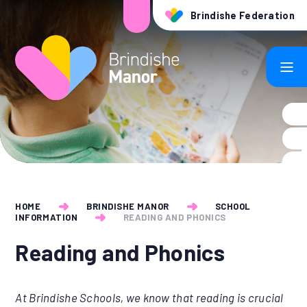
Skip to content ↓
Brindishe Federation
HOME
BRINDISHE MANOR
SCHOOL
INFORMATION
READING AND PHONICS
Reading and Phonics
At Brindishe Schools, we know that reading is crucial