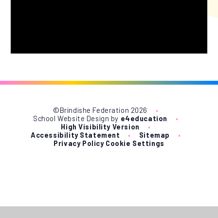
©Brindishe Federation 2026
•
School Website Design by
e4education
•
High Visibility Version
•
Accessibility Statement
•
Sitemap
•
Privacy Policy
Cookie Settings
Cookie Policy
This site uses cookies to store information on your computer.
Click