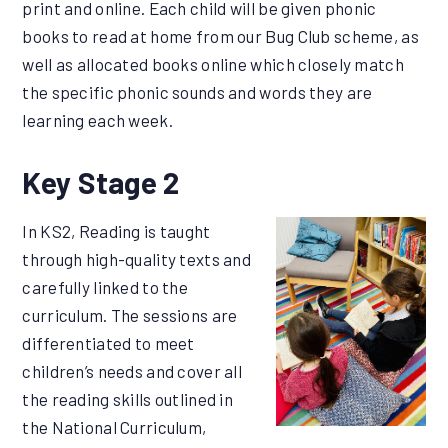
print and online. Each child will be given phonic
books to read at home from our Bug Club scheme, as
well as allocated books online which closely match
the specific phonic sounds and words they are
learning each week.
Key Stage 2
In KS2, Reading is taught
through high-quality texts and
carefully linked to the
curriculum. The sessions are
differentiated to meet
children’s needs and cover all
the reading skills outlined in
the National Curriculum,