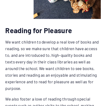
Reading for Pleasure
We want children to develop a real love of books and
reading, so we make sure that children have access
to, and are introduced to, high-quality books and
texts every day in their class libraries as well as
around the school. We want children to see books,
stories and reading as an enjoyable and stimulating
experience and to read for pleasure as well as for
purpose.
We also foster a love of reading through special
events such as author visits to the school, making