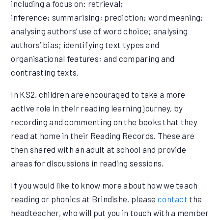
including a focus on: retrieval;
inference; summarising; prediction; word meaning;
analysing authors’ use of word choice; analysing
authors’ bias; identifying text types and
organisational features; and comparing and
contrasting texts.
In KS2, children are encouraged to take a more
active role in their reading learning journey, by
recording and commenting on the books that they
read at home in their Reading Records. These are
then shared with an adult at school and provide
areas for discussions in reading sessions.
If you would like to know more about how we teach
reading or phonics at Brindishe, please
contact
the
headteacher, who will put you in touch with a member