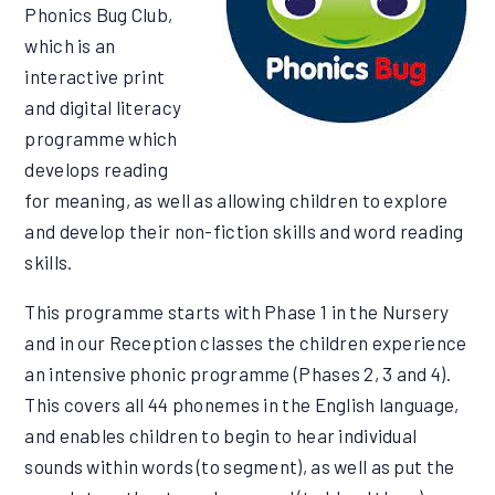
Phonics Bug Club,
which is an
interactive print
and digital literacy
programme which
develops reading
for meaning, as well as allowing children to explore
and develop their non-fiction skills and word reading
skills.
This programme starts with Phase 1 in the Nursery
and in our Reception classes the children experience
an intensive phonic programme (Phases 2, 3 and 4).
This covers all 44 phonemes in the English language,
and enables children to begin to hear individual
sounds within words (to segment), as well as put the