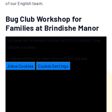
of our English team.
Bug Club Workshop for
Families at Brindishe Manor
You have not allowed cookies and this content may
contain cookies.
If you would like to view this content please
Allow Cookies
Cookie Settings