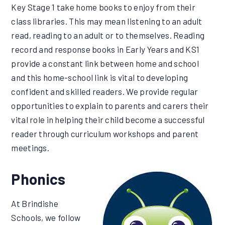
Key Stage 1 take home books to enjoy from their
class libraries. This may mean listening to an adult
read, reading to an adult or to themselves. Reading
record and response books in Early Years and KS1
provide a constant link between home and school
and this home-school link is vital to developing
confident and skilled readers. We provide regular
opportunities to explain to parents and carers their
vital role in helping their child become a successful
reader through curriculum workshops and parent
meetings.
Phonics
At Brindishe
Schools, we follow