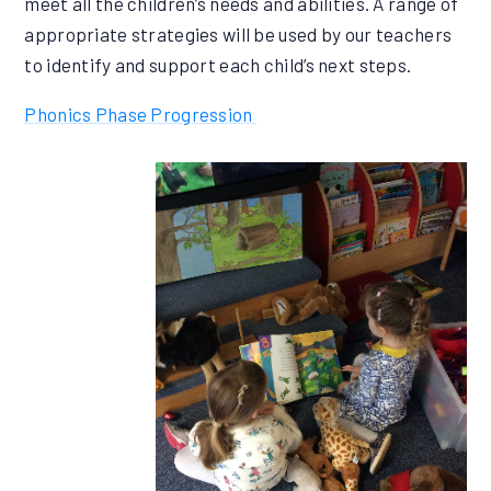
meet all the children’s needs and abilities. A range of
appropriate strategies will be used by our teachers
to identify and support each child’s next steps.
Phonics Phase Progression