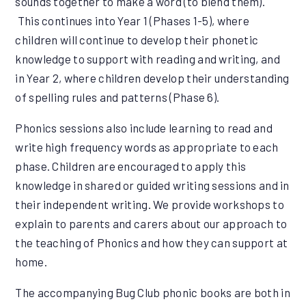
sounds together to make a word (to blend them).
This continues into Year 1 (Phases 1-5), where
children will continue to develop their phonetic
knowledge to support with reading and writing, and
in Year 2, where children develop their understanding
of spelling rules and patterns (Phase 6).
Phonics sessions also include learning to read and
write high frequency words as appropriate to each
phase. Children are encouraged to apply this
knowledge in shared or guided writing sessions and in
their independent writing. We provide workshops to
explain to parents and carers about our approach to
the teaching of Phonics and how they can support at
home.
The accompanying Bug Club phonic books are both in