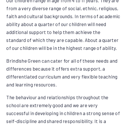
Our children range in age from 4 to 11 years. They are
from a very diverse range of social, ethnic, religious,
faith and cultural backgrounds. In terms of academic
ability about a quarter of our children will need
additional support to help them achieve the
standard of which they are capable. About a quarter
of our children will be in the highest range of ability.
Brindishe Green can cater for all of these needs and
differences because it offers extra support, a
differentiated curriculum and very flexible teaching
and learning resources.
The behaviour and relationships throughout the
school are extremely good and we are very
successful in developing in children a strong sense of
self-discipline and shared responsibility. It is a