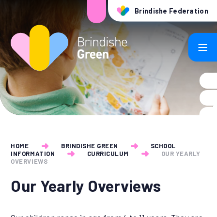
Skip to content ↓
Brindishe Federation
HOME
BRINDISHE GREEN
SCHOOL
INFORMATION
CURRICULUM
OUR YEARLY
OVERVIEWS
Our Yearly Overviews