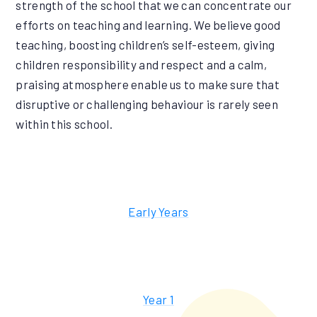
strength of the school that we can concentrate our
efforts on teaching and learning. We believe good
teaching, boosting children’s self-esteem, giving
children responsibility and respect and a calm,
praising atmosphere enable us to make sure that
disruptive or challenging behaviour is rarely seen
within this school.
Early Years
Year 1