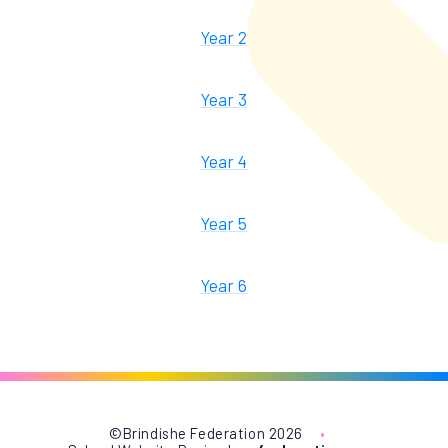
Year 2
Year 3
Year 4
Year 5
Year 6
©Brindishe Federation 2026
•