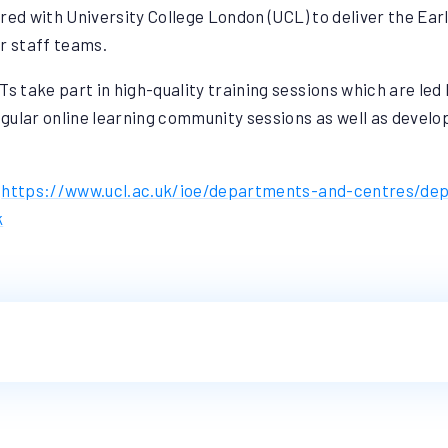
red with University College London (UCL) to deliver the Ea
ur staff teams.
s take part in high-quality training sessions which are led 
gular online learning community sessions as well as develo
:
https://www.ucl.ac.uk/ioe/departments-and-centres/de
k