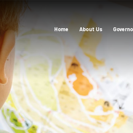
Home
About Us
Governo