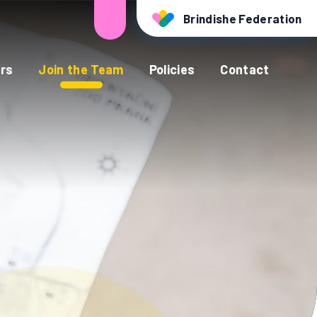
Brindishe Federation
rs
Join the Team
Policies
Contact