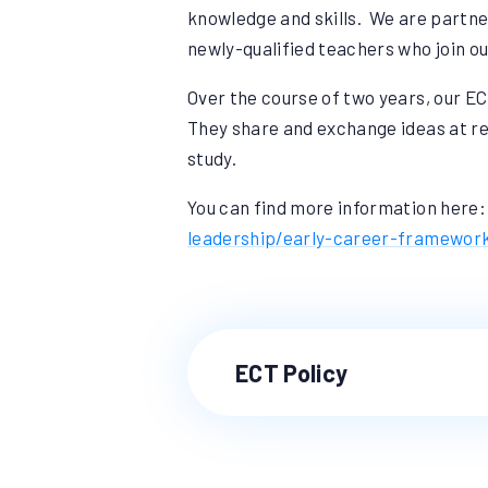
knowledge and skills. We are partne
newly-qualified teachers who join o
Over the course of two years, our ECT
They share and exchange ideas at re
study.
You can find more information here
leadership/early-career-framewor
ECT Policy