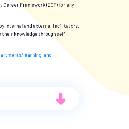
rly Career Framework (ECF) for any
by internal and external facilitators.
p their knowledge through self-
partments/learning-and-