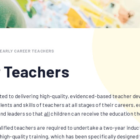
EARLY CAREER TEACHERS
r Teachers
ed to delivering high-quality, evidenced-based teacher d
lents and skills of teachers at all stages of their careers, 
nd leaders so that
all
children can receive the education t
lified teachers are required to undertake a two-year induc
l high-quality training, which has been specifically designe