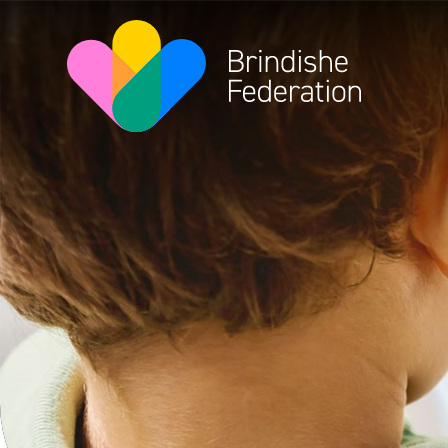
Skip to content ↓