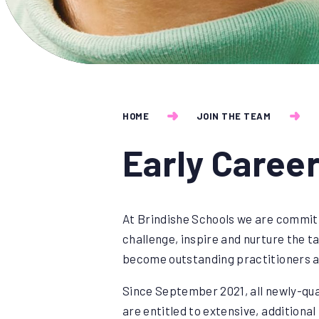
HOME
JOIN THE TEAM
Early Caree
At Brindishe Schools we are committ
challenge, inspire and nurture the ta
become outstanding practitioners a
Since September 2021, all newly-qua
are entitled to extensive, additiona