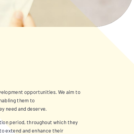
evelopment opportunities. We aim to
enabling them to
hey need and deserve.
tion period, throughout which they
d to extend and enhance their