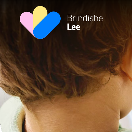
Skip to content ↓