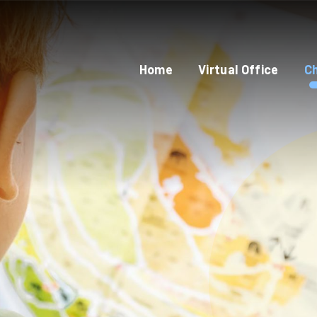
Home
Virtual Office
Ch