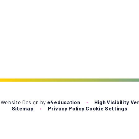
 Website Design by
e4education
•
High Visibility Ve
Sitemap
•
Privacy Policy
Cookie Settings