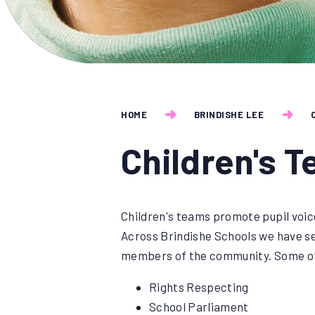
HOME
BRINDISHE LEE
Children's 
Children's teams promote pupil voice
Across Brindishe Schools we have sev
members of the community. Some of
Rights Respecting
School Parliament