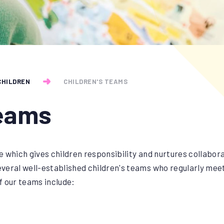
CHILDREN
CHILDREN'S TEAMS
Teams
 which gives children responsibility and nurtures collabora
eral well-established children's teams who regularly meet 
 our teams include: