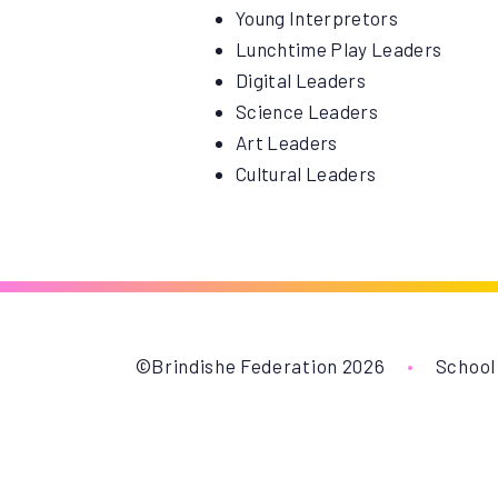
Young Interpretors
Lunchtime Play Leaders
Digital Leaders
Science Leaders
Art Leaders
Cultural Leaders
©Brindishe Federation 2026
•
School