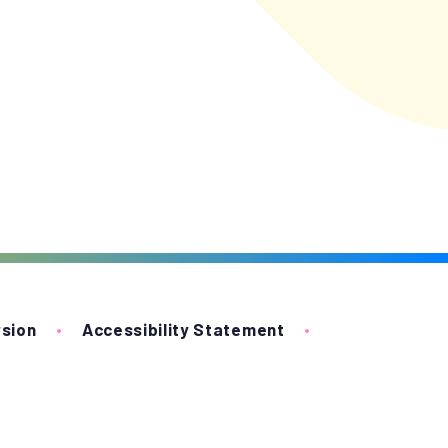
rsion
•
Accessibility Statement
•