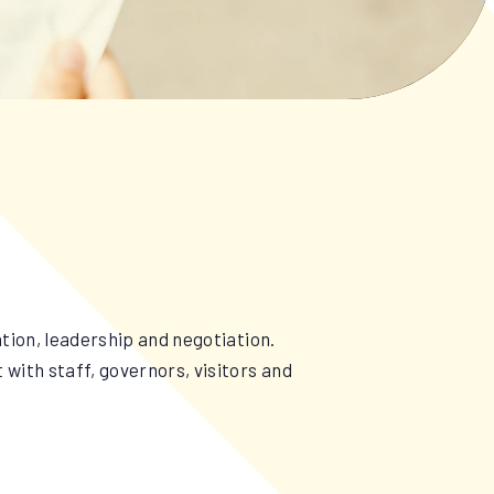
tion, leadership and negotiation.
with staff, governors, visitors and