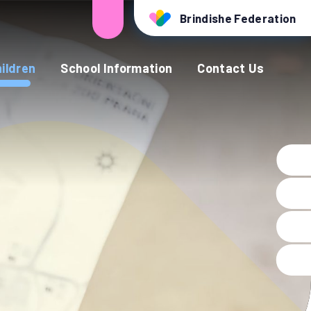
Brindishe Federation
ildren
School Information
Contact Us