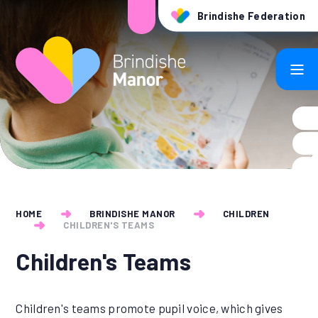
Skip to content ↓
Brindishe Federation
HOME
BRINDISHE MANOR
CHILDREN
CHILDREN'S TEAMS
Children's Teams
Children's teams promote pupil voice, which gives