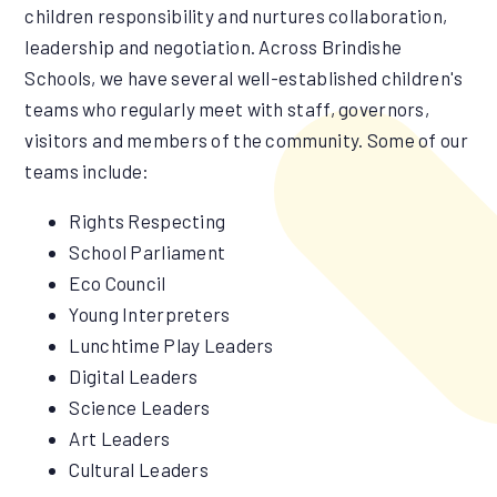
children responsibility and nurtures collaboration,
leadership and negotiation. Across Brindishe
Schools, we have several well-established children's
teams who regularly meet with staff, governors,
visitors and members of the community. Some of our
teams include:
Rights Respecting
School Parliament
Eco Council
Young Interpreters
Lunchtime Play Leaders
Digital Leaders
Science Leaders
Art Leaders
Cultural Leaders