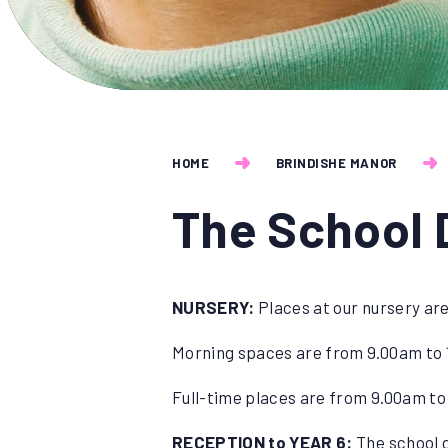
HOME
BRINDISHE MANOR
The School 
NURSERY:
Places at our nursery are
Morning spaces are from 9.00am to 
Full-time places are from 9.00am to
RECEPTION to YEAR 6:
The school g