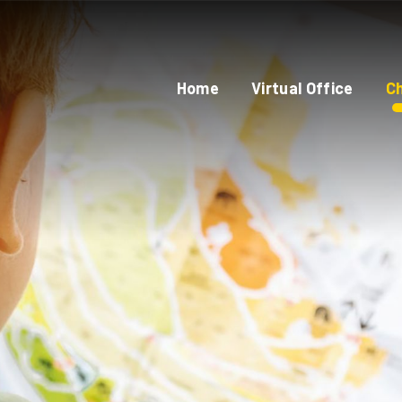
Home
Virtual Office
Ch