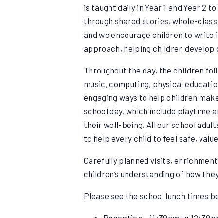
is taught daily in Year 1 and Year 2 
through shared stories, whole-class 
and we encourage children to write 
approach, helping children develop 
Throughout the day, the children fol
music, computing, physical education
engaging ways to help children make
school day, which include playtime a
their well-being. All our school adul
to help every child to feel safe, val
Carefully planned visits, enrichment
children’s understanding of how the
Please see the school lunch times b
Reception – 11:30am to 12:30