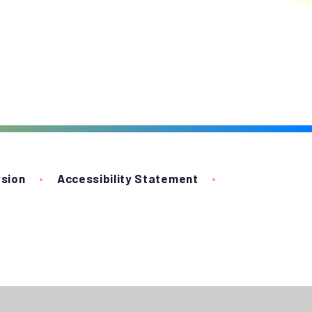
rsion
•
Accessibility Statement
•