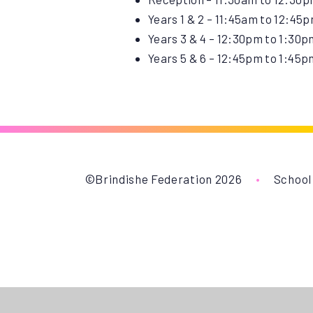
Years 1 & 2 – 11:45am to 12:45
Years 3 & 4 – 12:30pm to 1:30p
Years 5 & 6 – 12:45pm to 1:45p
©Brindishe Federation 2026
•
School
Cookie Policy
This site uses cookies to store information on your computer.
Cl