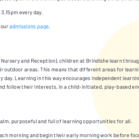
 3.15pm every day.
t our
admissions page
.
(Nursery and Reception), children at Brindishe learn throu
ir outdoor areas. This means that different areas for learni
ery day. Learning in this way encourages independent learnin
and follow their interests, in a child-initiated, play-based 
alm, purposeful and full of learning opportunities for all.
ach morning and begin their early morning work before foc