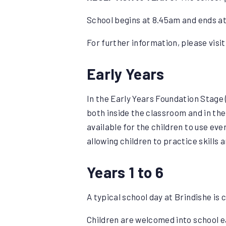
School begins at 8.45am and ends at
For further information, please visi
Early Years
In the Early Years Foundation Stage 
both inside the classroom and in the
available for the children to use ev
allowing children to practice skills 
Years 1 to 6
A typical school day at Brindishe is c
Children are welcomed into school e