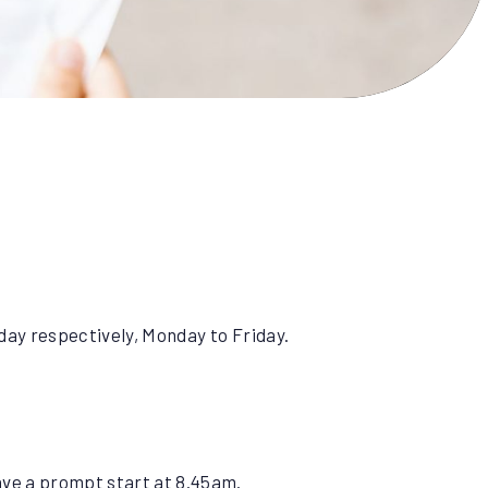
 day respectively, Monday to Friday.
have a prompt start at 8.45am.