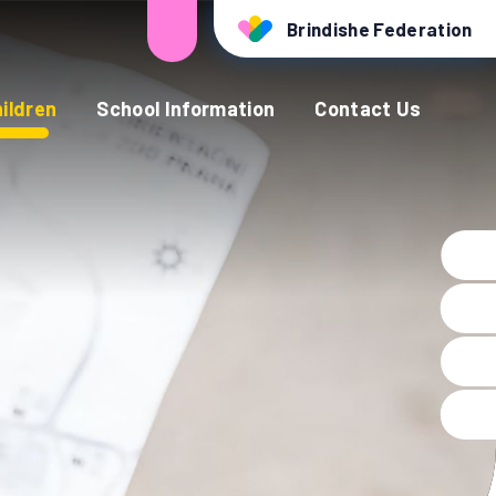
Brindishe Federation
ildren
School Information
Contact Us