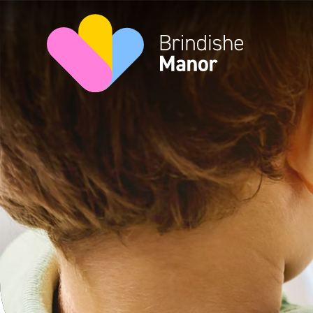
Skip to content ↓