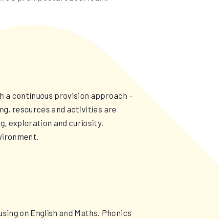
gh a continuous provision approach –
ng, resources and activities are
g, exploration and curiosity,
environment.
using on English and Maths. Phonics