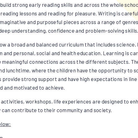
to build strong early reading skills and across the whole sch
reading lessons and reading for pleasure. Writing is careful
imaginative and purposeful pieces across a range of genres
deep understanding, confidence and problem-solving skills
low a broad and balanced curriculum that includes science, 
 and personal, social and health education. Learning is car
 meaningful connections across the different subjects. The
nd lunchtime, where the children have the opportunity to s
ts provide strong support and have high expectations in line
ued and motivated to achieve.
 activities, workshops, life experiences are designed to en
y can contribute to their community and society.
elow:
pm