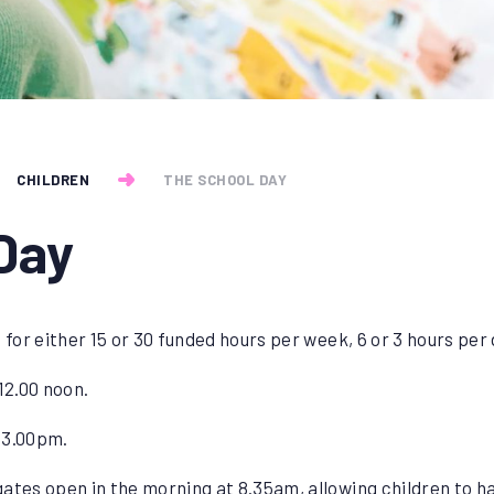
CHILDREN
THE SCHOOL DAY
Day
 for either 15 or 30 funded hours per week, 6 or 3 hours per
12.00 noon.
 3.00pm.
ates open in the morning at 8.35am, allowing children to 