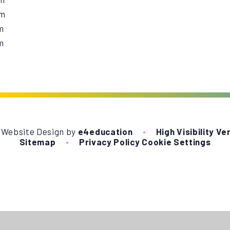
pm
m
m
 Website Design by
e4education
•
High Visibility Ve
Sitemap
•
Privacy Policy
Cookie Settings
ick here for more information