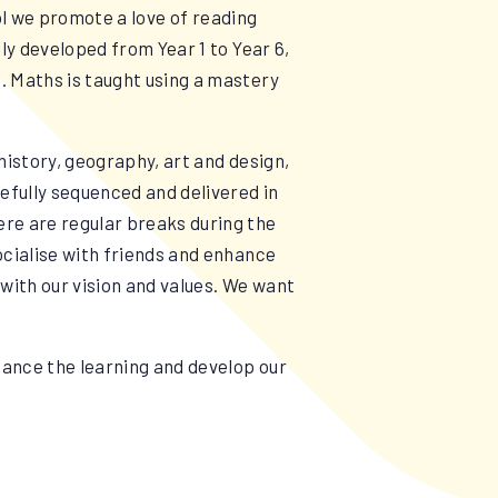
ool we promote a love of reading
ly developed from Year 1 to Year 6,
. Maths is taught using a mastery
.
history, geography, art and design,
efully sequenced and delivered in
re are regular breaks during the
ocialise with friends and enhance
 with our vision and values. We want
hance the learning and develop our