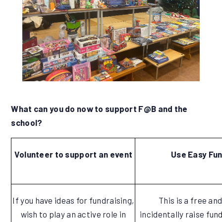
What can you do now to support F@B and the
school?
Volunteer to support an event
Use Easy Fun
If you have ideas for fundraising,
This is a free an
wish to play an active role in
incidentally raise fun