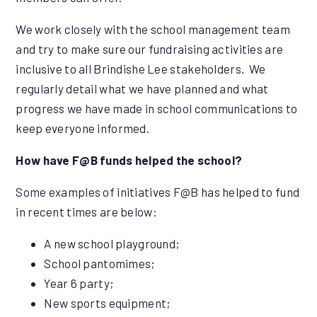
We work closely with the school management team
and try to make sure our fundraising activities are
inclusive to all Brindishe Lee stakeholders. We
regularly detail what we have planned and what
progress we have made in school communications to
keep everyone informed.
How have F@B funds helped the school?
Some examples of initiatives F@B has helped to fund
in recent times are below:
A new school playground;
School pantomimes;
Year 6 party;
New sports equipment;