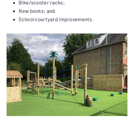
Bike/scooter racks;
New books; and
School courtyard improvements.