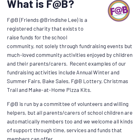
What is F@B?
F@B (Friends @Brindishe Lee) is a
registered charity that exists to
raise funds for the school
community, not solely through fundraising events but
much-loved community activities enjoyed by children
and their parents/carers. Recent examples of our
fundraising activities include Annual Winter and
Summer Fairs, Bake Sales, F@B Lottery, Christmas
Trail and Make-at-Home Pizza Kits.
F@B is run by a committee of volunteers and willing
helpers, but all parents/carers of school children are
automatically members too and we welcome all kinds
of support through time, services and funds that
members can offer.