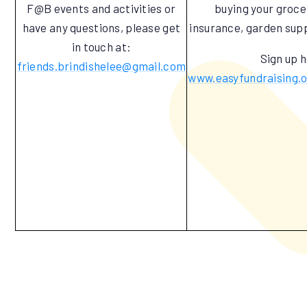
F@B events and activities or
buying your groceri
have any questions, please get
insurance, garden supp
in touch at:
Sign up 
friends.brindishelee@gmail.com
www.easyfundraising.o