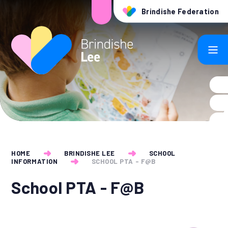
Skip to content ↓
Brindishe Federation
HOME
BRINDISHE LEE
SCHOOL
INFORMATION
SCHOOL PTA - F@B​
School PTA - F@B​